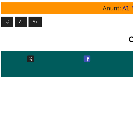
Anunt:
AI, 
🌙
A-
A+
C