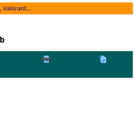
 Valorant...
Db