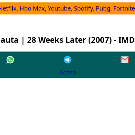
Netflix, Hbo Max, Youtube, Spotify, Pubg, Fortnite,
auta | 28 Weeks Later (2007) - IM
Acasa