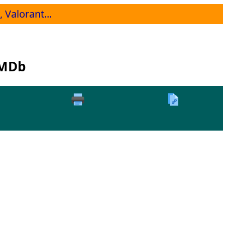
 Valorant...
IMDb