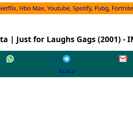
Netflix, Hbo Max, Youtube, Spotify, Pubg, Fortnite,
ta | Just for Laughs Gags (2001) - 
Acasa