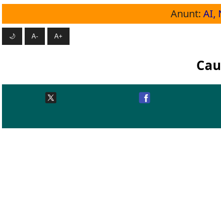
Anunt:
AI, 
🌙
A-
A+
Cau