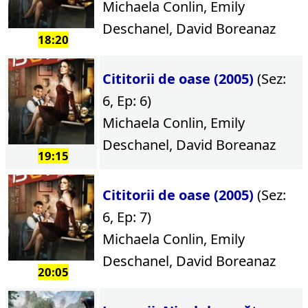
Michaela Conlin, Emily
Deschanel, David Boreanaz
18:20
Cititorii de oase (2005)
(Sez:
6, Ep: 6)
Michaela Conlin, Emily
Deschanel, David Boreanaz
19:15
Cititorii de oase (2005)
(Sez:
6, Ep: 7)
Michaela Conlin, Emily
Deschanel, David Boreanaz
20:05