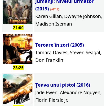
Jumanji: Nivelul următor
(2019)
(AP12)
Karen Gillan, Dwayne Johnson,
Madison Iseman
21:00
Teroare în zori (2005)
Tamara Davies, Steven Seagal,
Don Franklin
23:25
Țeava unui pistol (2016)
Jade Ewen, Alexandre Nguyen,
Florin Piersic Jr.