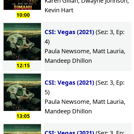
Karen Gillan, Dwayne Johnson,
Kevin Hart
10:00
CSI: Vegas (2021)
(Sez: 3, Ep:
4)
Paula Newsome, Matt Lauria,
Mandeep Dhillon
12:15
CSI: Vegas (2021)
(Sez: 3, Ep:
5)
Paula Newsome, Matt Lauria,
Mandeep Dhillon
13:05
CSI: Vegas (2021)
(Sez: 3, Ep: