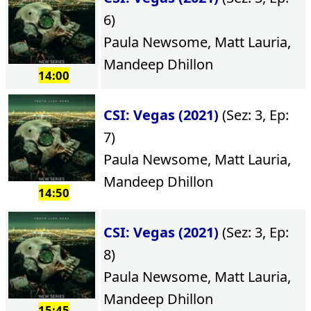
6)
Paula Newsome, Matt Lauria,
Mandeep Dhillon
14:00
CSI: Vegas (2021)
(Sez: 3, Ep:
7)
Paula Newsome, Matt Lauria,
Mandeep Dhillon
14:50
CSI: Vegas (2021)
(Sez: 3, Ep:
8)
Paula Newsome, Matt Lauria,
Mandeep Dhillon
15:45