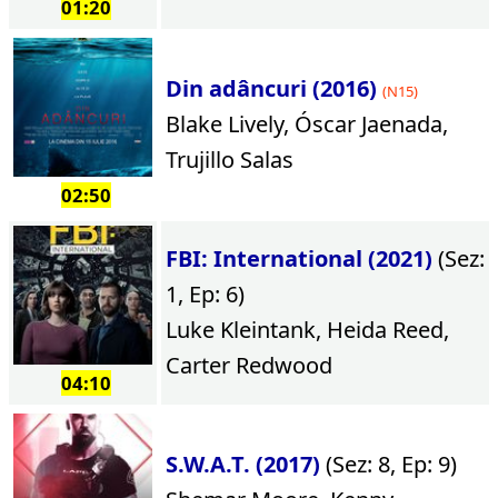
01:20
Din adâncuri (2016)
(N15)
Blake Lively, Óscar Jaenada,
Trujillo Salas
02:50
FBI: International (2021)
(Sez:
1, Ep: 6)
Luke Kleintank, Heida Reed,
Carter Redwood
04:10
S.W.A.T. (2017)
(Sez: 8, Ep: 9)