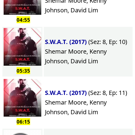
Shemar Moore, Kenny
Johnson, David Lim
04:55
S.W.A.T. (2017)
(Sez: 8, Ep: 10)
Shemar Moore, Kenny
Johnson, David Lim
05:35
S.W.A.T. (2017)
(Sez: 8, Ep: 11)
Shemar Moore, Kenny
Johnson, David Lim
06:15