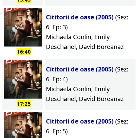
Cititorii de oase (2005)
(Sez:
6, Ep: 3)
Michaela Conlin, Emily
Deschanel, David Boreanaz
16:40
Cititorii de oase (2005)
(Sez:
6, Ep: 4)
Michaela Conlin, Emily
Deschanel, David Boreanaz
17:25
Cititorii de oase (2005)
(Sez:
6, Ep: 5)