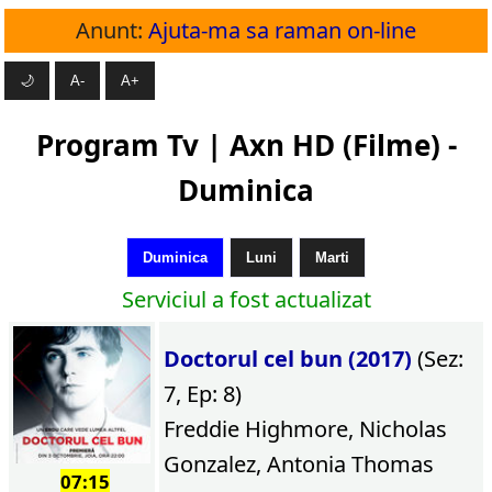
Anunt:
Ajuta-ma sa raman on-line
🌙
A-
A+
Program Tv | Axn HD (Filme) -
Duminica
Duminica
Luni
Marti
Serviciul a fost actualizat
Doctorul cel bun (2017)
(Sez:
7, Ep: 8)
Freddie Highmore, Nicholas
Gonzalez, Antonia Thomas
07:15