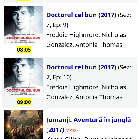
Doctorul cel bun (2017)
(Sez:
7, Ep: 9)
Freddie Highmore, Nicholas
Gonzalez, Antonia Thomas
08:05
Doctorul cel bun (2017)
(Sez:
7, Ep: 10)
Freddie Highmore, Nicholas
Gonzalez, Antonia Thomas
09:00
Jumanji: Aventură în junglă
(2017)
(AP12)